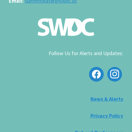
Email:
summitwater@swdc.us
Follow Us for Alerts and Updates:
facebook
instagram
News & Alerts
Privacy Policy