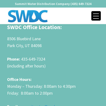
Skip
Skip
Skip
Summit Water Distribution Company (435) 649-7324
to
to
to
primary
main
footer
navigation
content
SUMMIT
Footer
SWDC Office Location:
Providing
WATER
Quality
DISTRIBUTION
8506 Bluebird Lane
COMPANY
Water
Park City, UT 84098
Since
1979
Phone:
435-649-7324
(including after hours)
Office Hours:
Monday – Thursday: 8:00am to 4:30pm
Friday: 8:00am to 2:00pm