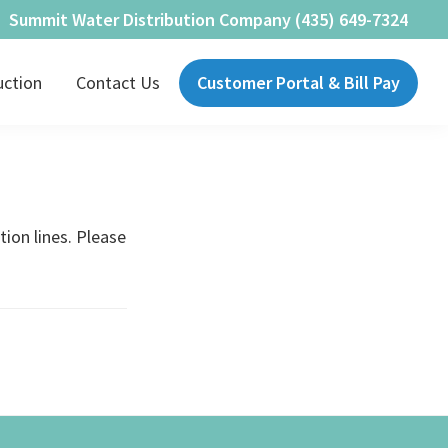
Summit Water Distribution Company (435) 649-7324
uction
Contact Us
Customer Portal & Bill Pay
tion lines. Please