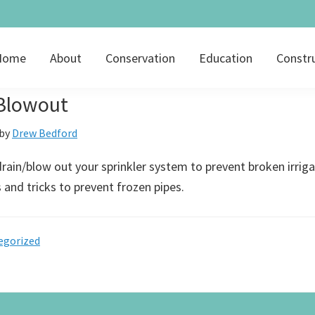
Home
About
Conservation
Education
Constr
 Blowout
by
Drew Bedford
rain/blow out your sprinkler system to prevent broken irriga
s and tricks to prevent frozen pipes.
egorized