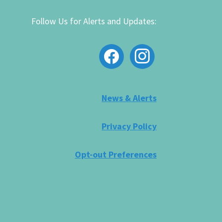
Follow Us for Alerts and Updates:
facebook
instagram
News & Alerts
Privacy Policy
Opt-out Preferences