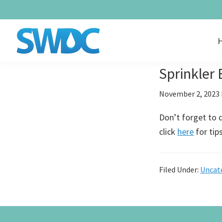
Skip
Skip
Skip
to
to
to
primary
main
footer
navigation
content
SUMMIT
Providing
WATER
Sprinkler
Quality
DISTRIBUTION
COMPANY
Water
November 2, 2023
Since
Don’t forget to d
1979
click
here
for tip
Filed Under:
Uncat