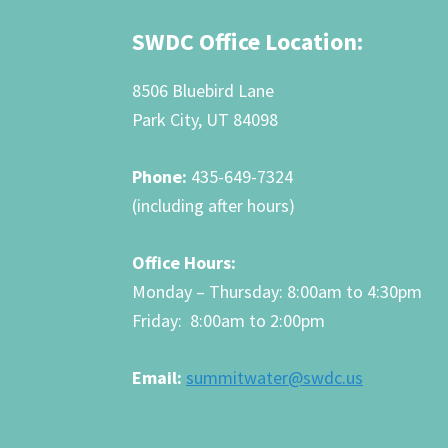
Footer
SWDC Office Location:
8506 Bluebird Lane
Park City, UT 84098
Phone:
435-649-7324
(including after hours)
Office Hours:
Monday – Thursday: 8:00am to 4:30pm
Friday: 8:00am to 2:00pm
Email:
summitwater@swdc.us