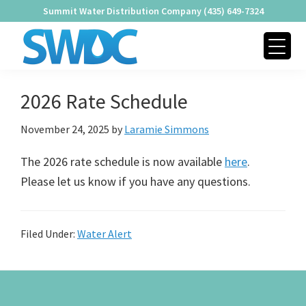
Skip
Skip
Skip
Summit Water Distribution Company (435) 649-7324
to
to
to
primary
main
footer
navigation
content
SUMMIT
Providing
WATER
2026 Rate Schedule
Quality
DISTRIBUTION
COMPANY
Water
November 24, 2025
by
Laramie Simmons
Since
1979
The 2026 rate schedule is now available
here
.
Please let us know if you have any questions.
Filed Under:
Water Alert