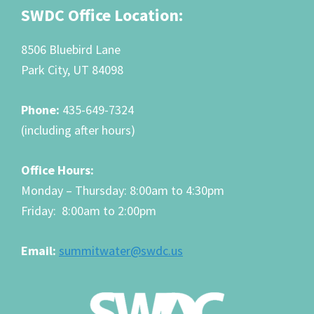
Footer
SWDC Office Location:
8506 Bluebird Lane
Park City, UT 84098
Phone:
435-649-7324
(including after hours)
Office Hours:
Monday – Thursday: 8:00am to 4:30pm
Friday: 8:00am to 2:00pm
Email:
summitwater@swdc.us