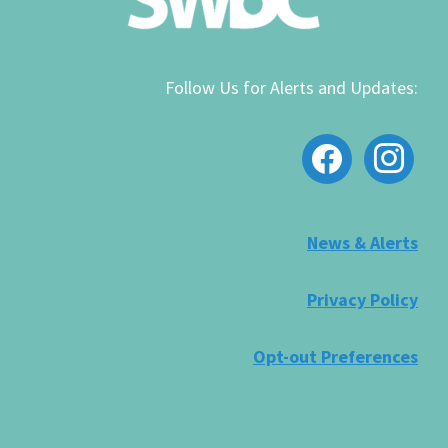
Follow Us for Alerts and Updates:
facebook
instagram
News & Alerts
Privacy Policy
Opt-out Preferences