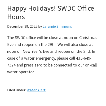
Happy Holidays! SWDC Office
Hours
December 29, 2025
by
Laramie Simmons
The SWDC office will be close at noon on Christmas
Eve and reopen on the 29th. We will also close at
noon on New Year’s Eve and reopen on the 2nd. In
case of a water emergency, please call 435-649-
7324 and press zero to be connected to our on-call
water operator.
Filed Under:
Water Alert