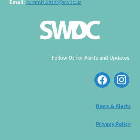
Email:
summitwater@swdc.us
Follow Us for Alerts and Updates:
facebook
instagram
News & Alerts
Privacy Policy