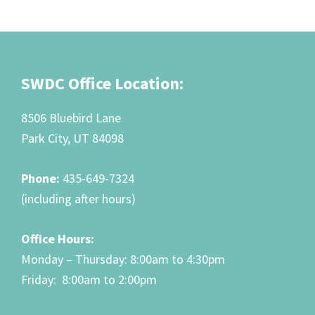
Footer
SWDC Office Location:
8506 Bluebird Lane
Park City, UT 84098
Phone:
435-649-7324
(including after hours)
Office Hours:
Monday – Thursday: 8:00am to 4:30pm
Friday: 8:00am to 2:00pm