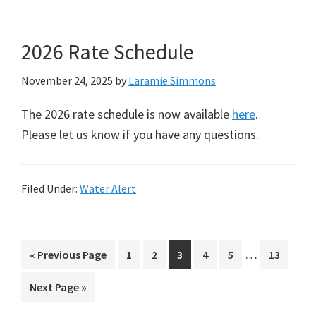
2026 Rate Schedule
November 24, 2025
by
Laramie Simmons
The 2026 rate schedule is now available
here
.
Please let us know if you have any questions.
Filed Under:
Water Alert
Interim
…
Go
Page
Page
Page
Page
Page
Page
«
Previous Page
1
2
3
4
5
13
pages
to
Go
Next Page »
omitted
to