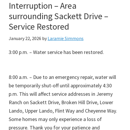
Interruption – Area
surrounding Sackett Drive –
Service Restored
January 22, 2026
by
Laramie Simmons
3:00 p.m. – Water service has been restored.
8:00 a.m. – Due to an emergency repair, water will
be temporarily shut-off until approximately 4:30
p.m. This will affect service addresses in Jeremy
Ranch on Sackett Drive, Broken Hill Drive, Lower
Lando, Upper Lando, Flint Way and Cheyenne Way.
Some homes may only experience a loss of
pressure. Thank you for your patience and