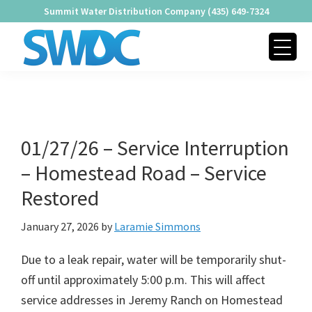
Skip
Skip
Skip
Summit Water Distribution Company (435) 649-7324
to
to
to
Water Alert
primary
main
footer
navigation
content
SUMMIT
Providing
WATER
Quality
DISTRIBUTION
COMPANY
Water
Since
01/27/26 – Service Interruption
1979
– Homestead Road – Service
Restored
January 27, 2026
by
Laramie Simmons
Due to a leak repair, water will be temporarily shut-
off until approximately 5:00 p.m. This will affect
service addresses in Jeremy Ranch on Homestead