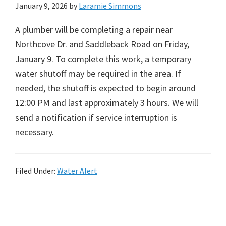
January 9, 2026
by
Laramie Simmons
A plumber will be completing a repair near
Northcove Dr. and Saddleback Road on Friday,
January 9. To complete this work, a temporary
water shutoff may be required in the area. If
needed, the shutoff is expected to begin around
12:00 PM and last approximately 3 hours. We will
send a notification if service interruption is
necessary.
Filed Under:
Water Alert