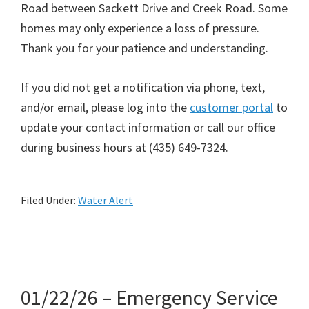
Road between Sackett Drive and Creek Road. Some
homes may only experience a loss of pressure.
Thank you for your patience and understanding.
If you did not get a notification via phone, text,
and/or email, please log into the
customer portal
to
update your contact information or call our office
during business hours at (435) 649-7324.
Filed Under:
Water Alert
01/22/26 – Emergency Service