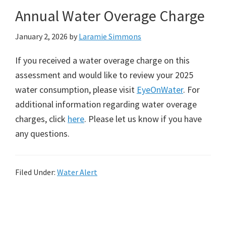
Annual Water Overage Charge
January 2, 2026
by
Laramie Simmons
If you received a water overage charge on this
assessment and would like to review your 2025
water consumption, please visit
EyeOnWater
. For
additional information regarding water overage
charges, click
here
. Please let us know if you have
any questions.
Filed Under:
Water Alert