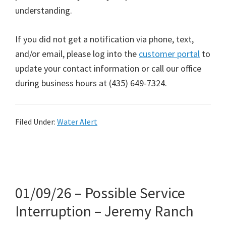
understanding.
If you did not get a notification via phone, text,
and/or email, please log into the
customer portal
to
update your contact information or call our office
during business hours at (435) 649-7324.
Filed Under:
Water Alert
01/09/26 – Possible Service
Interruption – Jeremy Ranch